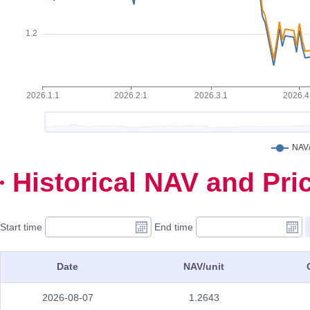
Historical NAV and Pri
Start time
End time
Date
NAV/unit
2026-08-07
1.2643