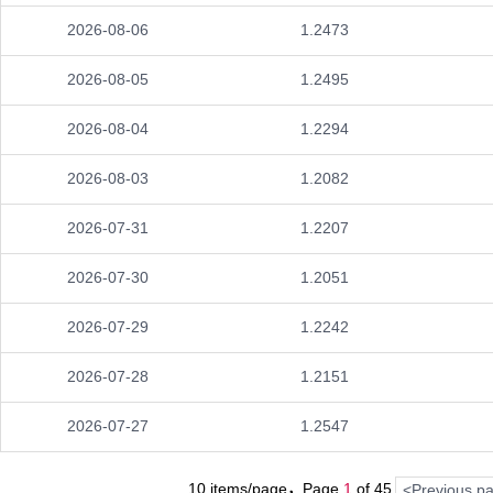
2026-08-06
1.2473
2026-08-05
1.2495
2026-08-04
1.2294
2026-08-03
1.2082
2026-07-31
1.2207
2026-07-30
1.2051
2026-07-29
1.2242
2026-07-28
1.2151
2026-07-27
1.2547
10 items/page，Page
1
of
45
<Previous p