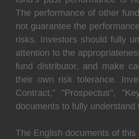
The performance of other fu
not guarantee the performance 
risks. Investors should fully 
attention to the appropriatene
fund distributor, and make c
their own risk tolerance. Inv
Contract," "Prospectus", "K
documents to fully understand 
The English documents of this