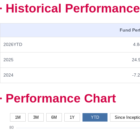
Historical Performance
Fund Per
2026YTD
4.8
2025
24.
2024
-7.
Performance Chart
1M
3M
6M
1Y
YTD
Since Incepti