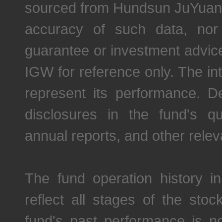
sourced from Hundsun JuYuan
accuracy of such data, nor
guarantee or investment advic
IGW for reference only. The in
represent its performance. De
disclosures in the fund's qu
annual reports, and other relev
The fund operation history in
reflect all stages of the st
fund's past performance is not