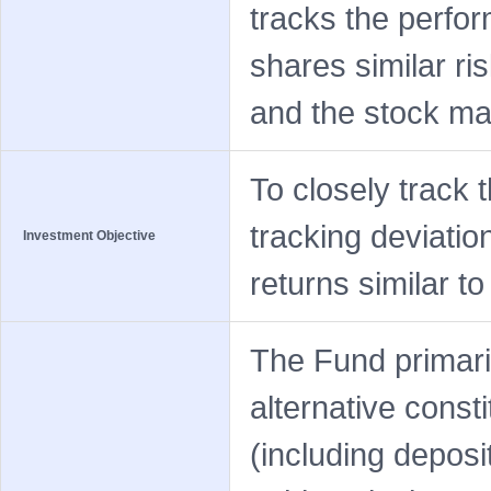
tracks the perfor
shares similar ri
and the stock mar
To closely track 
tracking deviatio
Investment Objective
returns similar t
The Fund primaril
alternative const
(including deposi