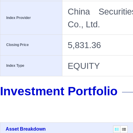
China Securiti
Index Provider
Co., Ltd.
5,831.36
Closing Price
EQUITY
Index Type
Investment Portfolio
Asset Breakdown