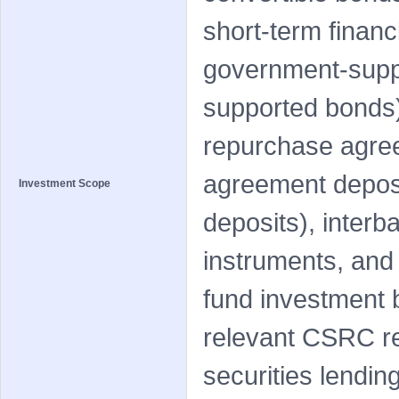
short-term financi
government-supp
supported bonds)
repurchase agree
agreement deposi
Investment Scope
deposits), interb
instruments, and 
fund investment 
relevant CSRC r
securities lendin