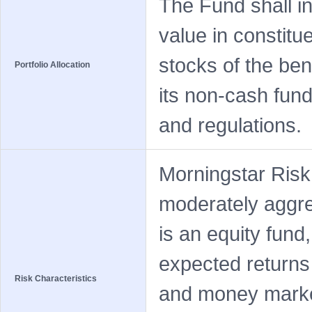
The Fund shall in
value in constitu
stocks of the be
Portfolio Allocation
its non-cash fund
and regulations.
Morningstar Risk
moderately aggre
is an equity fund
expected returns
Risk Characteristics
and money market 