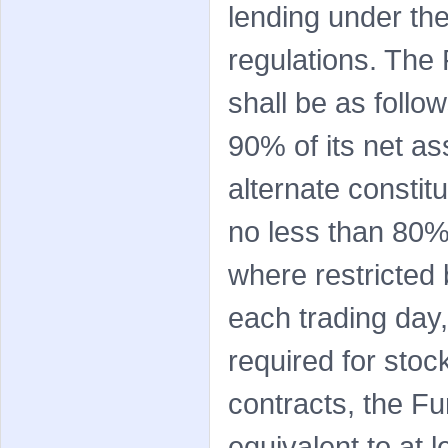
lending under the
regulations. The 
shall be as follo
90% of its net as
alternate consti
no less than 80%
where restricted 
each trading day,
required for stoc
contracts, the F
equivalent to at 