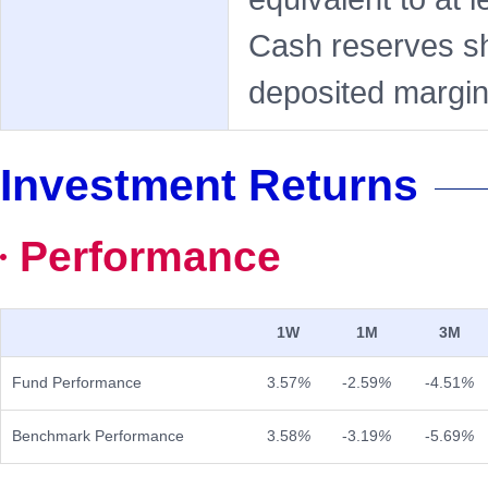
Cash reserves sh
deposited margin,
Investment Returns
Performance
1W
1M
3M
Fund Performance
3.57
%
-2.59
%
-4.51
%
Benchmark Performance
3.58
%
-3.19
%
-5.69
%