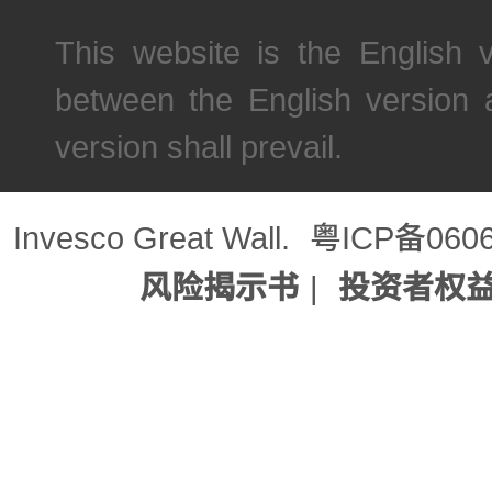
This website is the English 
between the English version 
version shall prevail.
Invesco Great Wall.
粤ICP备060
风险揭示书
|
投资者权