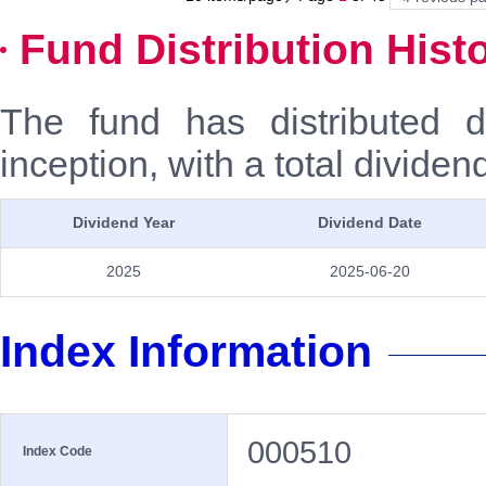
Fund Distribution Hist
The fund has distributed 
inception, with a total dividen
Dividend Year
Dividend Date
2025
2025-06-20
Index Information
000510
Index Code