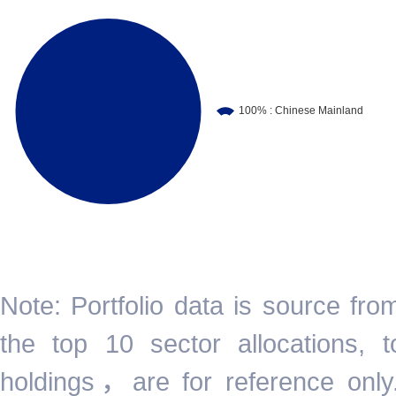
Note: Portfolio data is source fr
the top 10 sector allocations,
holdings，are for reference only