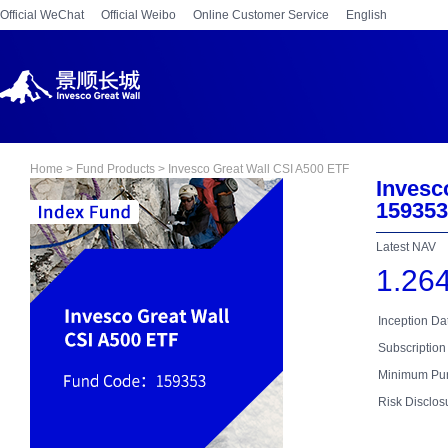
Official WeChat
Official Weibo
Online Customer Service
English
Home > Fund Products > Invesco Great Wall CSI A500 ETF
Invesc
15935
Latest NAV
1.26
Inception D
Subscription
Minimum Pur
Risk Disclos