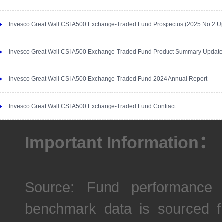
Invesco Great Wall CSI A500 Exchange-Traded Fund Prospectus (2025 No.2 U
Invesco Great Wall CSI A500 Exchange-Traded Fund Product Summary Updat
Invesco Great Wall CSI A500 Exchange-Traded Fund 2024 Annual Report
Invesco Great Wall CSI A500 Exchange-Traded Fund Contract
Important Information：
Source: Fund performance 
benchmark data is sourced fr