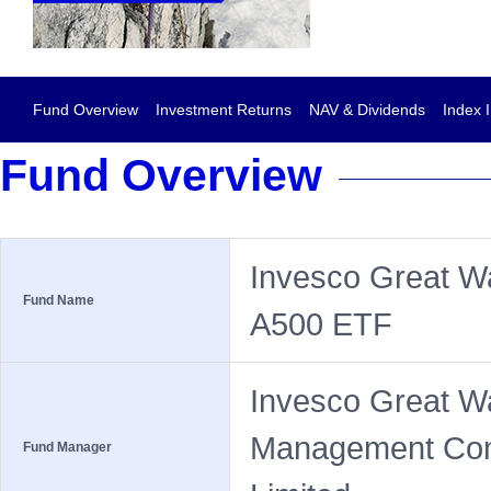
Fund Overview
Investment Returns
NAV & Dividends
Index 
Fund Overview
Invesco Great Wa
Fund Name
A500 ETF
Invesco Great W
Management Co
Fund Manager