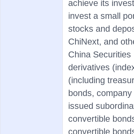
achieve its inve
invest a small po
stocks and deposi
ChiNext, and oth
China Securitie
derivatives (inde
(including treasu
bonds, company b
issued subordin
convertible bonds
convertible bonds