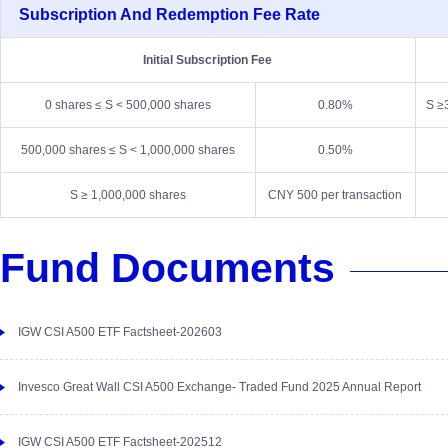
Subscription And Redemption Fee Rate
Initial Subscription Fee
0 shares ≤ S < 500,000 shares
0.80%
S ≥
500,000 shares ≤ S < 1,000,000 shares
0.50%
S ≥ 1,000,000 shares
CNY 500 per transaction
Fund Documents
IGW CSI A500 ETF Factsheet-202603
Invesco Great Wall CSI A500 Exchange- Traded Fund 2025 Annual Report
IGW CSI A500 ETF Factsheet-202512