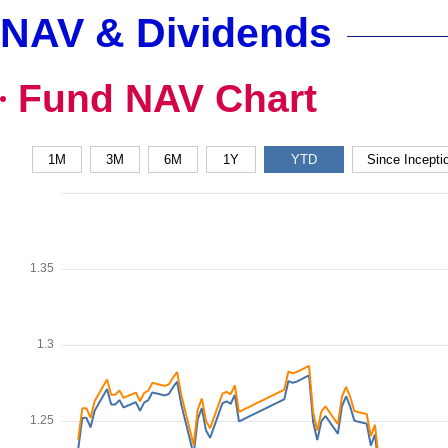
NAV & Dividends
Fund NAV Chart
1M
3M
6M
1Y
YTD
Since Incepti