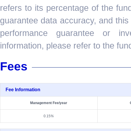
refers to its percentage of the fu
guarantee data accuracy, and this 
performance guarantee or inv
information, please refer to the fun
Fees
Fee Information
Management Fee/year
0.15
%