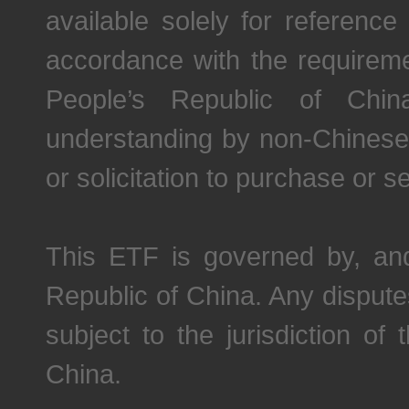
available solely for referen
accordance with the requireme
People’s Republic of China
understanding by non-Chinese 
or solicitation to purchase or se
This ETF is governed by, and
Republic of China. Any disputes
subject to the jurisdiction of
China.