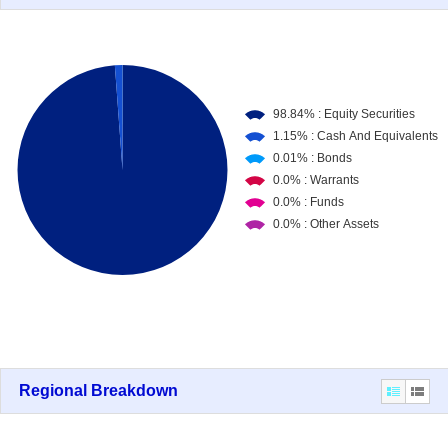
Regional Breakdown