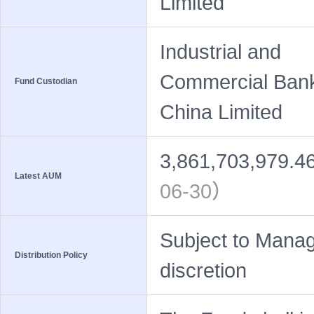
Limited
Industrial and
Commercial Bank
Fund Custodian
China Limited
3,861,703,979.4
Latest AUM
06-30）
Subject to Manag
Distribution Policy
discretion