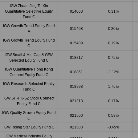
IGW Zhuan Jing Te Xin
Quantitative Selective Equity
014063
0.31
%
Fund C
IGW Growth Trend Equity Fund
015408
0.20
%
A
IGW Growth Trend Equity Fund
015409
0.19
%
C
IGW Small & Mid Cap & GEM
018817
0.75
%
Selected Equity Fund C
IGW Quantitative Hong Kong
018861
-1.12
%
Connect Equity Fund C
IGW Research Selected Equity
018998
1.75
%
Fund C
IGW SH-HK-SZ Stock Connect
021313
0.17
%
Equity Fund C
IGW Quality Growth Equity Fund
021500
0.58
%
C
IGW Rising Star Equity Fund C
021503
-0.45
%
IGW Medical Industry Equity