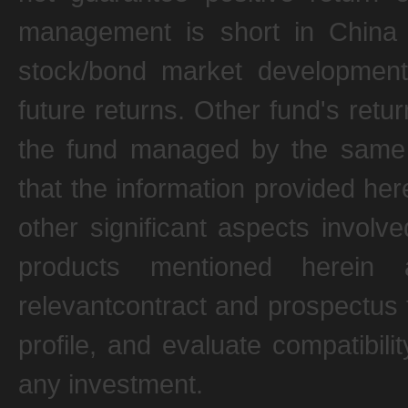
management is short in China 
stock/bond market development.
future returns. Other fund's ret
the fund managed by the same p
that the information provided her
other significant aspects involv
products mentioned herein 
relevantcontract and prospectus 
profile, and evaluate compatibili
any investment.