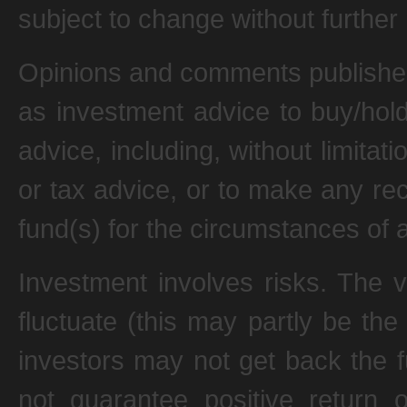
subject to change without further 
Opinions and comments published
as investment advice to buy/hold
advice, including, without limitati
or tax advice, or to make any re
fund(s) for the circumstances of a
Investment involves risks. The 
fluctuate (this may partly be the
investors may not get back the 
not guarantee positive return 