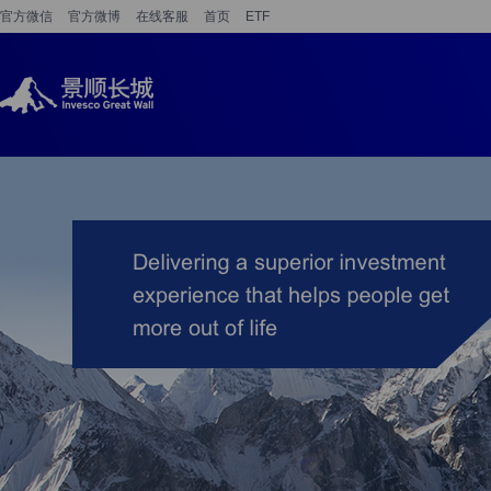
官方微信
官方微博
在线客服
首页
ETF