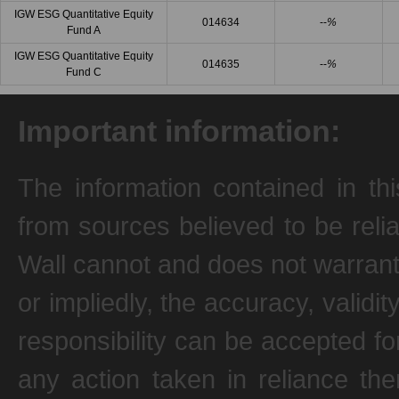
IGW ESG Quantitative Equity
014634
--
%
Fund A
IGW ESG Quantitative Equity
014635
--
%
Fund C
Important information:
The information contained in th
from sources believed to be reli
Wall cannot and does not warrant
or impliedly, the accuracy, valid
responsibility can be accepted fo
any action taken in reliance the