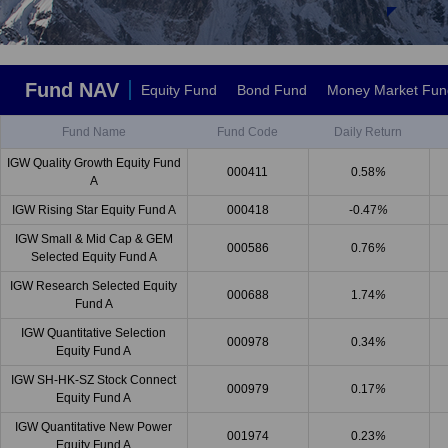
Fund NAV
Equity Fund
Bond Fund
Money Market Fun
Fund Name
Fund Code
Daily Return
IGW Quality Growth Equity Fund
000411
0.58
%
A
IGW Rising Star Equity Fund A
000418
-0.47
%
IGW Small & Mid Cap & GEM
000586
0.76
%
Selected Equity Fund A
IGW Research Selected Equity
000688
1.74
%
Fund A
IGW Quantitative Selection
000978
0.34
%
Equity Fund A
IGW SH-HK-SZ Stock Connect
000979
0.17
%
Equity Fund A
IGW Quantitative New Power
001974
0.23
%
Equity Fund A