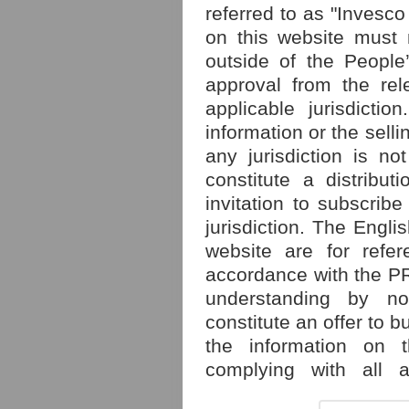
referred to as "Invesco
on this website must 
outside of the People
approval from the rele
applicable jurisdicti
information or the selli
any jurisdiction is no
constitute a distribut
invitation to subscribe
jurisdiction. The Engl
website are for refe
accordance with the PRC
understanding by n
constitute an offer to 
the information on t
complying with all a
relevant rules of the