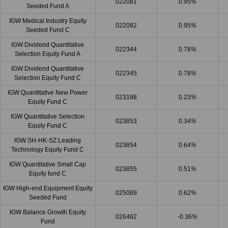
022081
0.95
%
Seeded Fund A
IGW Medical Industry Equity
022082
0.95
%
Seeded Fund C
IGW Dividend Quantitative
022344
0.78
%
Selection Equity Fund A
IGW Dividend Quantitative
022345
0.78
%
Selection Equity Fund C
IGW Quantitative New Power
023188
0.23
%
Equity Fund C
IGW Quantitative Selection
023853
0.34
%
Equity Fund C
IGW SH-HK-SZ Leading
023854
0.64
%
Technology Equity Fund C
IGW Quantitative Small Cap
023855
0.51
%
Equity fund C
IGW High-end Equipment Equity
025069
0.62
%
Seeded Fund
IGW Balance Growth Equity
026462
-0.36
%
Fund