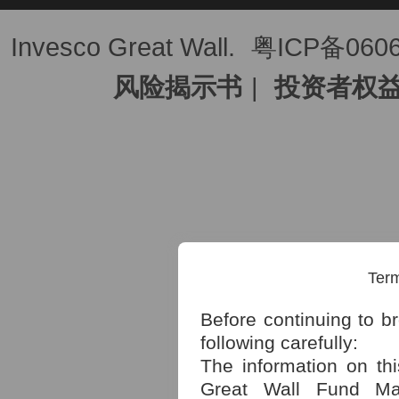
Invesco Great Wall.
粤ICP备060
风险揭示书
|
投资者权
Term
Before continuing to b
following carefully:
The information on th
Great Wall Fund Man