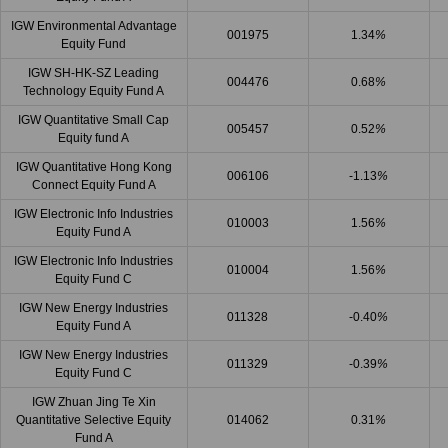
IGW Environmental Advantage
001975
1.34
%
Equity Fund
IGW SH-HK-SZ Leading
004476
0.68
%
Technology Equity Fund A
IGW Quantitative Small Cap
005457
0.52
%
Equity fund A
IGW Quantitative Hong Kong
006106
-1.13
%
Connect Equity Fund A
IGW Electronic Info Industries
010003
1.56
%
Equity Fund A
IGW Electronic Info Industries
010004
1.56
%
Equity Fund C
IGW New Energy Industries
011328
-0.40
%
Equity Fund A
IGW New Energy Industries
011329
-0.39
%
Equity Fund C
IGW Zhuan Jing Te Xin
Quantitative Selective Equity
014062
0.31
%
Fund A