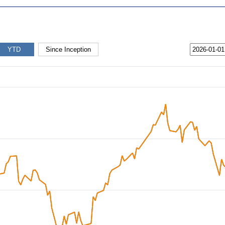
YTD
Since Inception