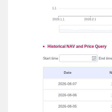
Historical NAV and Price Query
Start time
End tim
Date
N
2026-08-07
2026-08-06
2026-08-05