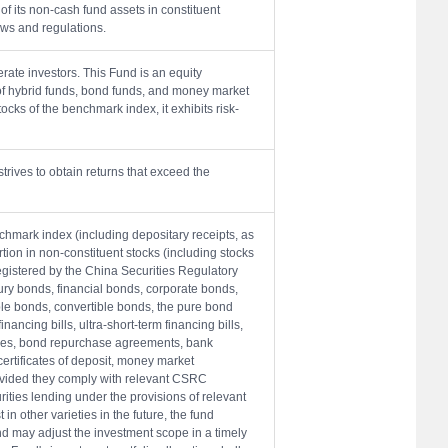
of its non-cash fund assets in constituent
aws and regulations.
ate investors. This Fund is an equity
of hybrid funds, bond funds, and money market
ocks of the benchmark index, it exhibits risk-
trives to obtain returns that exceed the
nchmark index (including depositary receipts, as
rtion in non-constituent stocks (including stocks
egistered by the China Securities Regulatory
sury bonds, financial bonds, corporate bonds,
e bonds, convertible bonds, the pure bond
nancing bills, ultra-short-term financing bills,
ies, bond repurchase agreements, bank
ertificates of deposit, money market
rovided they comply with relevant CSRC
ities lending under the provisions of relevant
in other varieties in the future, the fund
d may adjust the investment scope in a timely