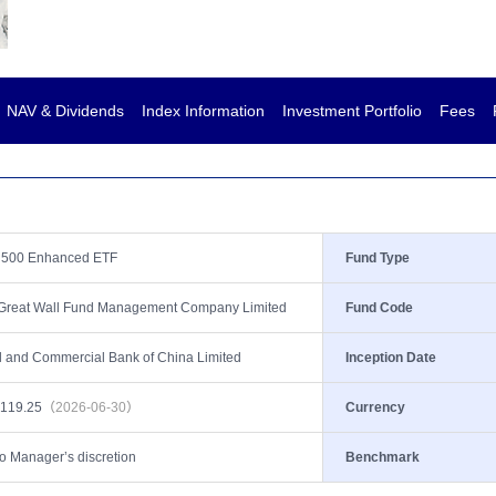
NAV & Dividends
Index Information
Investment Portfolio
Fees
 500 Enhanced ETF
Fund Type
 Great Wall Fund Management Company Limited
Fund Code
al and Commercial Bank of China Limited
Inception Date
,119.25
（2026-06-30）
Currency
to Manager’s discretion
Benchmark