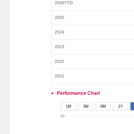
2026YTD
2025
2024
2023
2022
2021
Performance Chart
1M
3M
6M
1Y