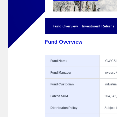
Fund Overview
Investment Returns
Fund Overview
Fund Name
IGW CSI
Fund Manager
Invesco
Fund Custodian
Industri
Latest AUM
204,842
Distribution Policy
Subject 