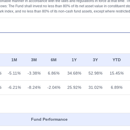
onable manner in accordance with the laws and regulations in force at that time. The
lows: The Fund shall invest no less than 80% of its net asset value in constituent st
k index, and no less than 80% of its non-cash fund assets, except where restricted
1M
3M
6M
1Y
3Y
YTD
%
-5.11
%
-3.38
%
6.86
%
34.68
%
52.98
%
15.45
%
%
-6.21
%
-8.24
%
-2.04
%
25.92
%
31.02
%
6.89
%
Fund Performance