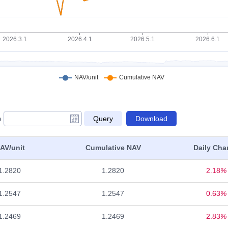
e
AV/unit
Cumulative NAV
Daily Cha
1.2820
1.2820
2.18
%
1.2547
1.2547
0.63
%
1.2469
1.2469
2.83
%