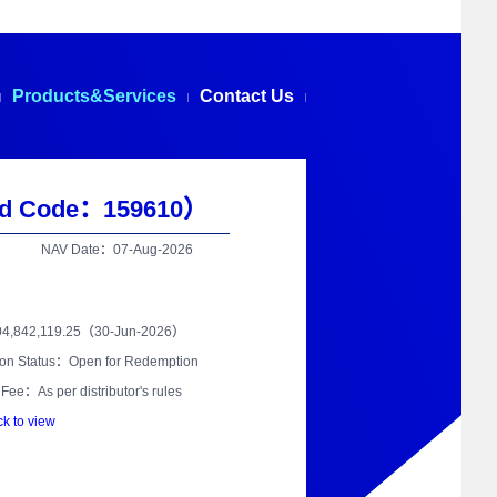
Products&Services
Contact Us
d Code：159610）
NAV Date：07-Aug-2026
04,842,119.25（30-Jun-2026）
on Status：Open for Redemption
Fee：As per distributor's rules
ck to view