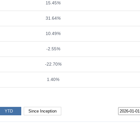
15.45
%
31.64
%
10.49
%
-2.55
%
-22.70
%
1.40
%
YTD
Since Inception