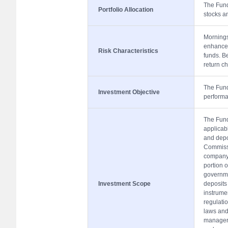
The Fund 
Portfolio Allocation
stocks a
Mornings
enhanced
Risk Characteristics
funds. Be
return ch
The Fund 
Investment Objective
performa
The Fund 
applicabl
and depo
Commissi
company 
portion o
governme
Investment Scope
deposits
instrume
regulati
laws and 
manager 