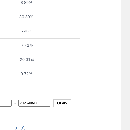
6.89
%
30.39
%
5.46
%
-7.42
%
-20.31
%
0.72
%
-
Query