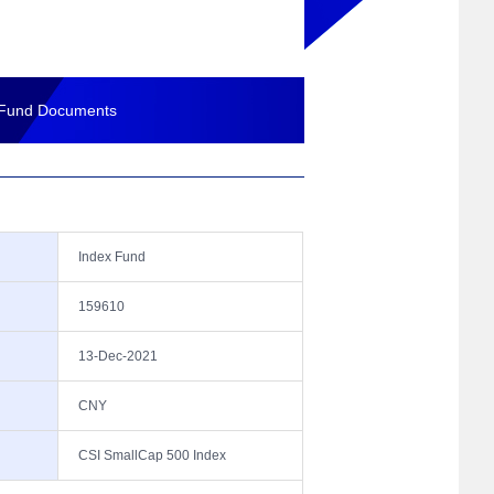
Fund Documents
Index Fund
159610
13-Dec-2021
CNY
CSI SmallCap 500 Index