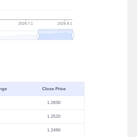
nge
Close Price
1.2830
1.2520
1.2490