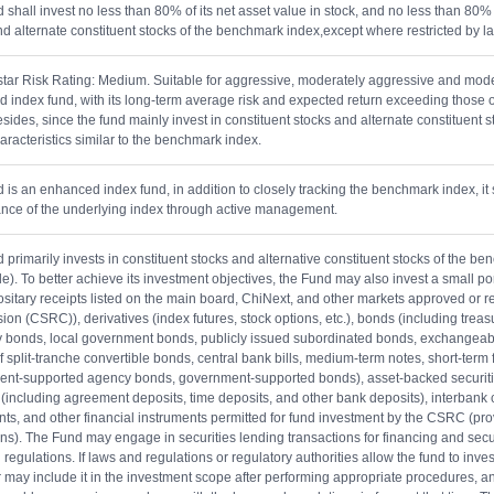
shall invest no less than 80% of its net asset value in stock, and no less than 80% 
nd alternate constituent stocks of the benchmark index,except where restricted by l
tar Risk Rating: Medium. Suitable for aggressive, moderately aggressive and moder
 index fund, with its long-term average risk and expected return exceeding those 
sides, since the fund mainly invest in constituent stocks and alternate constituent st
aracteristics similar to the benchmark index.
is an enhanced index fund, in addition to closely tracking the benchmark index, it s
nce of the underlying index through active management.
primarily invests in constituent stocks and alternative constituent stocks of the be
e). To better achieve its investment objectives, the Fund may also invest a small po
sitary receipts listed on the main board, ChiNext, and other markets approved or r
on (CSRC)), derivatives (index futures, stock options, etc.), bonds (including trea
bonds, local government bonds, publicly issued subordinated bonds, exchangeabl
f split-tranche convertible bonds, central bank bills, medium-term notes, short-term fi
nt-supported agency bonds, government-supported bonds), asset-backed securit
 (including agreement deposits, time deposits, and other bank deposits), interbank c
nts, and other financial instruments permitted for fund investment by the CSRC (p
ons). The Fund may engage in securities lending transactions for financing and secur
regulations. If laws and regulations or regulatory authorities allow the fund to invest 
may include it in the investment scope after performing appropriate procedures, an