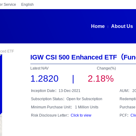
r Service
English
Home
About Us
nced ETF
IGW CSI 500 Enhanced ETF
（Fun
Latest NAV
Change(%)
1.2820
|
2.18%
Inception Date：13-Dec-2021
AUM：
2
Subscription Status：Open for Subscription
Redempti
Minimum Purchase Unit： 1 Million Units
Purchase 
Risk Disclosure Letter：
Click to view
PCF：
Cli