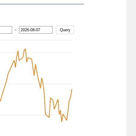
-
Query