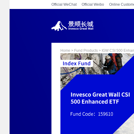
Official WeChat
Official Weibo
Online Custome
Home > Fund Products > IGW CSI 500 Enha