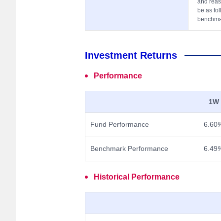
and reas
be as fol
benchmar
Investment Returns
Performance
1W
Fund Performance
6.60
Benchmark Performance
6.49
Historical Performance