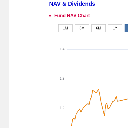
NAV & Dividends
Fund NAV Chart
1M
3M
6M
1Y