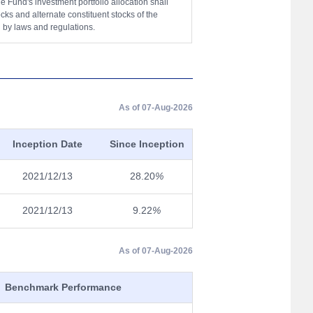
 Fund's investment portfolio allocation shall
ocks and alternate constituent stocks of the
 by laws and regulations.
As of 07-Aug-2026
Inception Date
Since Inception
2021/12/13
28.20
%
2021/12/13
9.22
%
As of 07-Aug-2026
Benchmark Performance